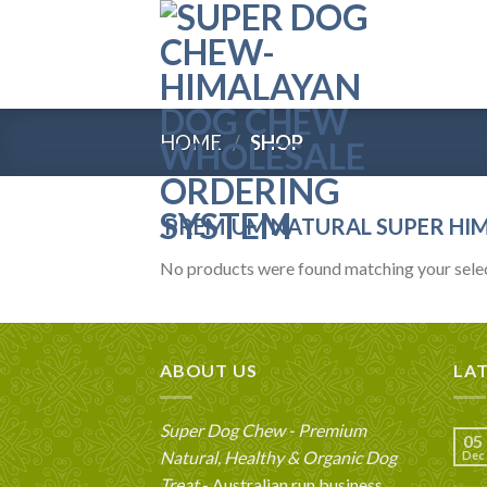
Skip
to
content
HOME
/
SHOP
PREMIUM NATURAL SUPER HI
No products were found matching your selec
ABOUT US
LA
Super Dog Chew - Premium
05
Natural, Healthy & Organic Dog
Dec
Treat
- Australian run business