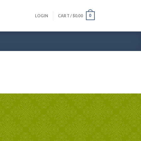
0
LOGIN
CART /
$
0.00