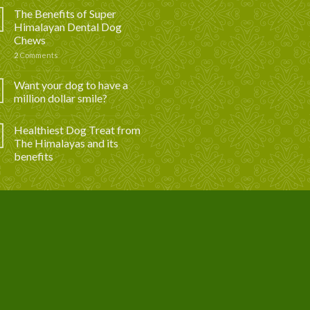
The Benefits of Super
Himalayan Dental Dog
Chews
2
Comments
Want your dog to have a
million dollar smile?
Healthiest Dog Treat from
The Himalayas and its
benefits