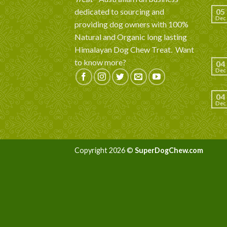
dedicated to sourcing and
05
Dec
providing dog owners with 100%
Natural and Organic long lasting
Himalayan Dog Chew Treat.
Want
to know more?
04
Dec
04
Dec
Copyright 2026 ©
SuperDogChew.com