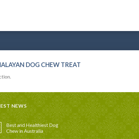
MALAYAN DOG CHEW TREAT
tion.
TEST NEWS
Best and Healthiest Dog
Chew in Australia