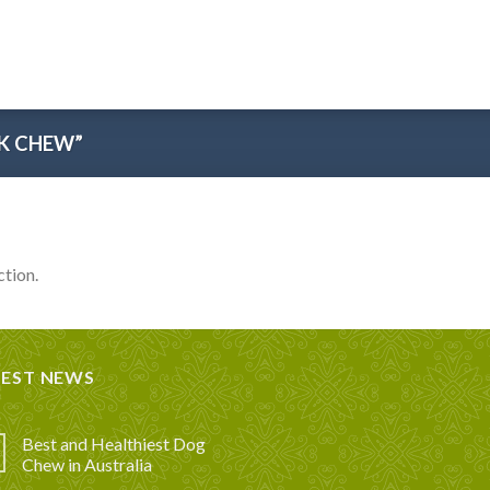
K CHEW”
tion.
TEST NEWS
Best and Healthiest Dog
Chew in Australia