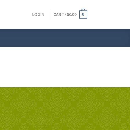
0
LOGIN
CART /
$
0.00