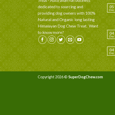
Treat
- Australian run business
dedicated to sourcing and
05
Dec
providing dog owners with 100%
Natural and Organic long lasting
Himalayan Dog Chew Treat.
Want
to know more?
04
Dec
04
Dec
Copyright 2026 ©
SuperDogChew.com