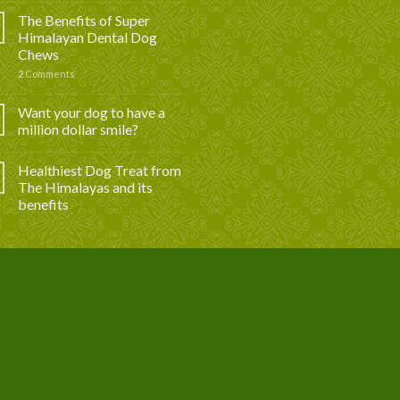
The Benefits of Super
Himalayan Dental Dog
Chews
2
Comments
Want your dog to have a
million dollar smile?
Healthiest Dog Treat from
The Himalayas and its
benefits