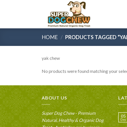
Skip
to
content
HOME
/
PRODUCTS TAGGED “YA
yak chew
No products were found matching your selec
ABOUT US
LA
Super Dog Chew - Premium
05
Natural, Healthy & Organic Dog
Dec