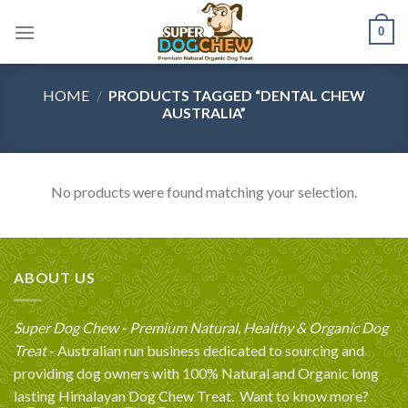
Skip
0
to
content
HOME
/
PRODUCTS TAGGED “DENTAL CHEW
AUSTRALIA”
No products were found matching your selection.
ABOUT US
Super Dog Chew - Premium Natural, Healthy & Organic Dog
Treat
- Australian run business dedicated to sourcing and
providing dog owners with 100% Natural and Organic long
lasting Himalayan Dog Chew Treat.
Want to know more?