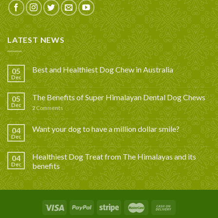
LATEST NEWS
Best and Healthiest Dog Chew in Australia
05
Dec
The Benefits of Super Himalayan Dental Dog Chews
05
Dec
2
Comments
Want your dog to have a million dollar smile?
04
Dec
Healthiest Dog Treat from The Himalayas and its
04
Dec
benefits