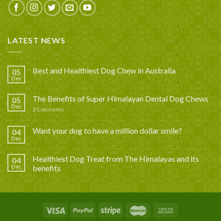
LATEST NEWS
Best and Healthiest Dog Chew in Australia
05
Dec
The Benefits of Super Himalayan Dental Dog Chews
05
Dec
2
Comments
Want your dog to have a million dollar smile?
04
Dec
Healthiest Dog Treat from The Himalayas and its
04
Dec
benefits