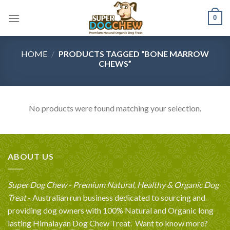
Skip
0
to
content
HOME
/
PRODUCTS TAGGED “BONE MARROW
CHEWS”
No products were found matching your selection.
ABOUT US
Super Dog Chew - Premium Natural, Healthy & Organic Dog
Treat
- Australian run business dedicated to sourcing and
providing dog owners with 100% Natural and Organic long
lasting Himalayan Dog Chew Treat.
Want to know more?