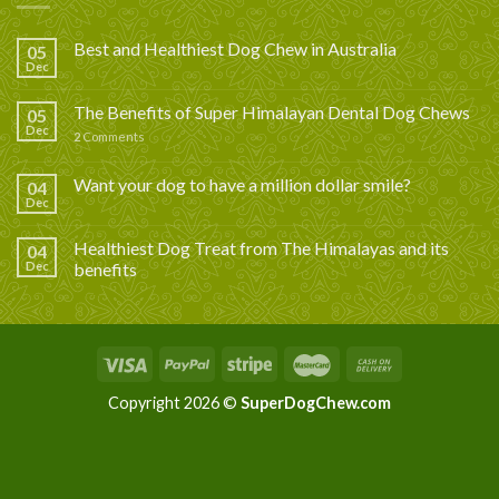
Best and Healthiest Dog Chew in Australia
05
Dec
The Benefits of Super Himalayan Dental Dog Chews
05
Dec
2
Comments
Want your dog to have a million dollar smile?
04
Dec
Healthiest Dog Treat from The Himalayas and its
04
Dec
benefits
Copyright 2026 ©
SuperDogChew.com