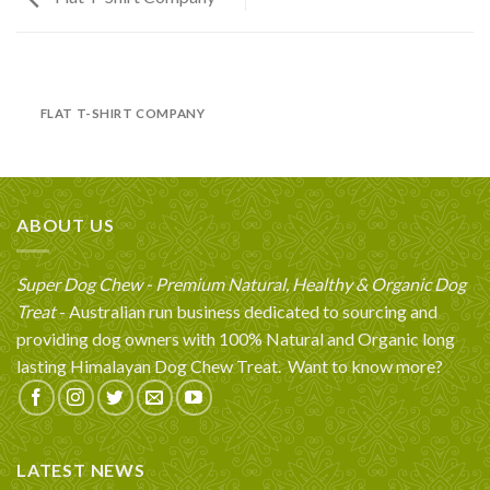
FLAT T-SHIRT COMPANY
ABOUT US
Super Dog Chew - Premium Natural, Healthy & Organic Dog
Treat
- Australian run business dedicated to sourcing and
providing dog owners with 100% Natural and Organic long
lasting Himalayan Dog Chew Treat.
Want to know more?
LATEST NEWS