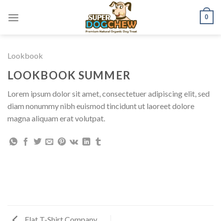
Skip
0
to
content
Lookbook
LOOKBOOK SUMMER
Lorem ipsum dolor sit amet, consectetuer adipiscing elit, sed
diam nonummy nibh euismod tincidunt ut laoreet dolore
magna aliquam erat volutpat.
Flat T-Shirt Company