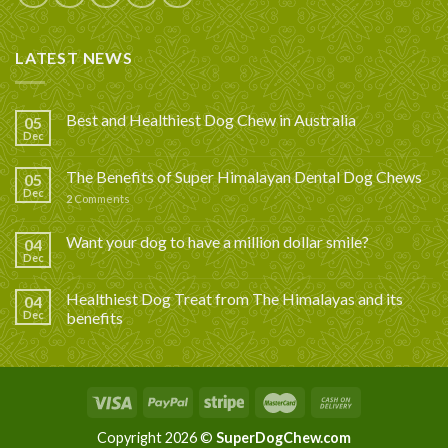
LATEST NEWS
Best and Healthiest Dog Chew in Australia
05
Dec
The Benefits of Super Himalayan Dental Dog Chews
05
Dec
2
Comments
Want your dog to have a million dollar smile?
04
Dec
Healthiest Dog Treat from The Himalayas and its
04
Dec
benefits
Copyright 2026 ©
SuperDogChew.com