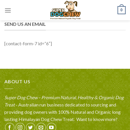
Skip
0
to
content
SEND US AN EMAIL
[contact-form-7 id=”6″]
ABOUT US
Super Dog Chew - Premium Natural, Healthy & Organic Dog
Treat
- Australian run business dedicated to sourcing and
providing dog owners with 100% Natural and Organic long
lasting Himalayan Dog Chew Treat.
Want to know more?